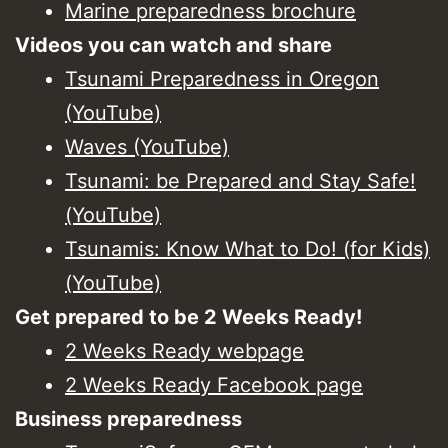
Marine preparedness brochure
Videos you can watch and share
Tsunami Preparedness in Oregon
(YouTube)
Waves (YouTube)
Tsunami: be Prepared and Stay Safe!
(YouTube)
Tsunamis: Know What to Do! (for Kids)
(YouTube)
Get prepared to be 2 Weeks Ready!
2 Weeks Ready webpage
2 Weeks Ready Facebook page
Business preparedness