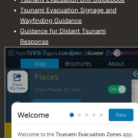
Tsunami Evacuation Signage and
Wayfinding Guidance
Guidance for Distant Tsunami
Response