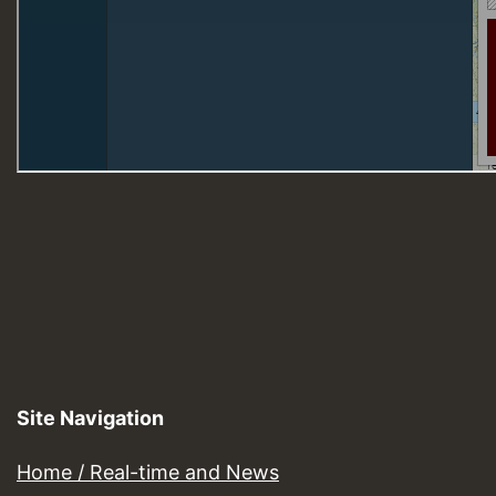
Site Navigation
Home / Real-time and News