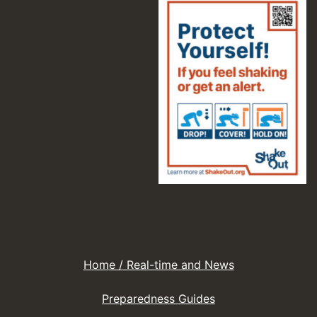
Home / Real-time and News
Preparedness Guides