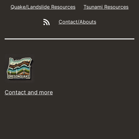
Quake/Landslide Resources
Tsunami Resources
Blog/Social
Contact/Abouts
Feeds
Contact and more