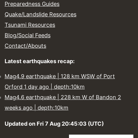
Preparedness Guides
Quake/Landslide Resources
Tsunami Resources
Blog/Social Feeds
Contact/Abouts
Latest earthquakes recap:
Mag4.9 earthquake | 128 km WSW of Port
Orford 1 day ago | depth:10km
Mag4.6 earthquake | 228 km W of Bandon 2
weeks ago | depth:10km
Updated on Fri 7 Aug 20:45:03 (UTC)