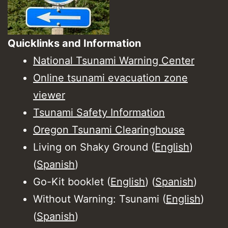
Quicklinks and Information
National Tsunami Warning Center
Online tsunami evacuation zone
viewer
Tsunami Safety Information
Oregon Tsunami Clearinghouse
Living on Shaky Ground (
English
)
(
Spanish
)
Go-Kit booklet (
English
) (
Spanish
)
Without Warning: Tsunami (
English
)
(
Spanish
)