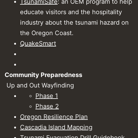
TsunamiSafe
: an OEM program to help
educate visitors and the hospitality
industry about the tsunami hazard on
the Oregon Coast.
QuakeSmart
Community Preparedness
Up and Out Wayfinding
Phase 1
Phase 2
Oregon Resilience Plan
Cascadia Island Mapping
Tsunami Evacuation Drill Guidebook